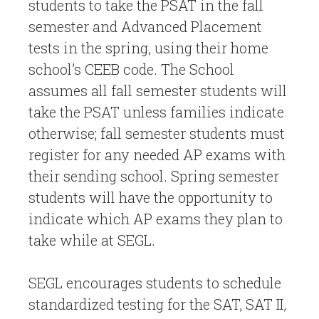
students to take the PSAT in the fall
semester and Advanced Placement
tests in the spring, using their home
school’s CEEB code. The School
assumes all fall semester students will
take the PSAT unless families indicate
otherwise; fall semester students must
register for any needed AP exams with
their sending school. Spring semester
students will have the opportunity to
indicate which AP exams they plan to
take while at SEGL.
SEGL encourages students to schedule
standardized testing for the SAT, SAT II,