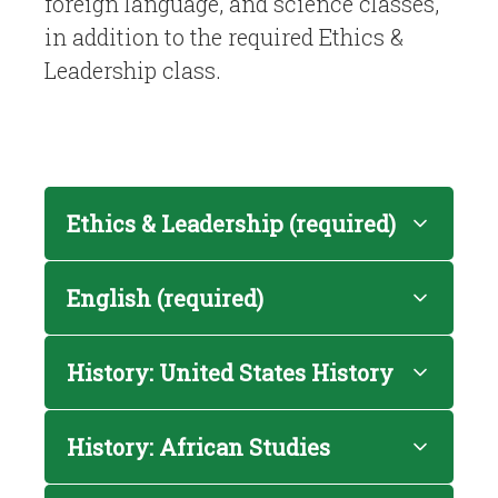
foreign language, and science classes,
in addition to the required Ethics &
Leadership class.
Ethics & Leadership (required)
English (required)
History: United States History
History: African Studies