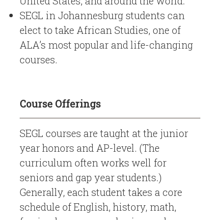
United States, and around the world.
SEGL in Johannesburg students can
elect to take African Studies, one of
ALA’s most popular and life-changing
courses.
Course Offerings
SEGL courses are taught at the junior
year honors and AP-level. (The
curriculum often works well for
seniors and gap year students.)
Generally, each student takes a core
schedule of English, history, math,