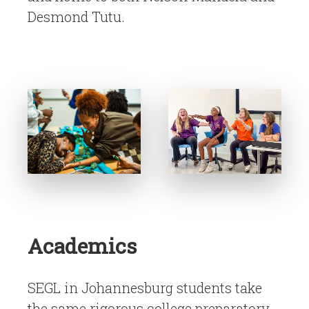
Desmond Tutu.
Academics
SEGL in Johannesburg students take
the same rigorous college preparatory