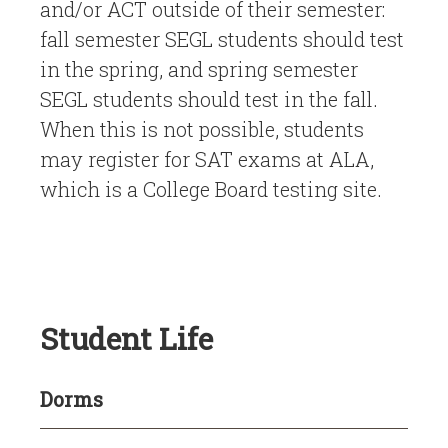
and/or ACT outside of their semester:
fall semester SEGL students should test
in the spring, and spring semester
SEGL students should test in the fall.
When this is not possible, students
may register for SAT exams at ALA,
which is a College Board testing site.
Student Life
Dorms