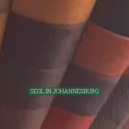
SEGL IN JOHANNESBURG