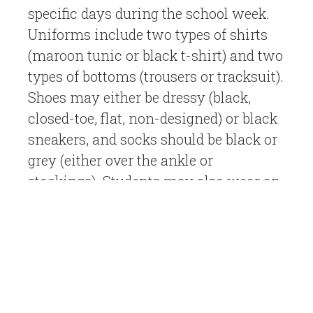
specific days during the school week.
Uniforms include two types of shirts
(maroon tunic or black t-shirt) and two
types of bottoms (trousers or tracksuit).
Shoes may either be dressy (black,
closed-toe, flat, non-designed) or black
sneakers, and socks should be black or
grey (either over the ankle or
stockings). Students may also wear an
SEGL- or ALA-branded hoodie or school
blazer (for formal occasions). For
Saturday classes and during non-
academic hours, students may wear
non-uniform attire in alignment with
SEGL’s non-gender specific dress