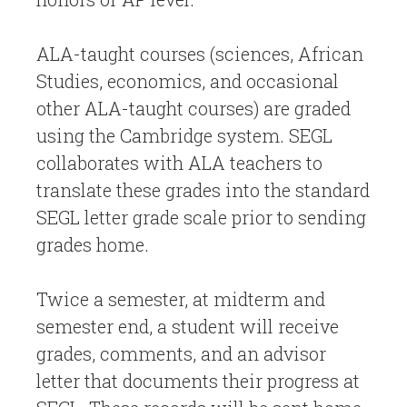
ALA-taught courses (sciences, African
Studies, economics, and occasional
other ALA-taught courses) are graded
using the Cambridge system. SEGL
collaborates with ALA teachers to
translate these grades into the standard
SEGL letter grade scale prior to sending
grades home.
Twice a semester, at midterm and
semester end, a student will receive
grades, comments, and an advisor
letter that documents their progress at