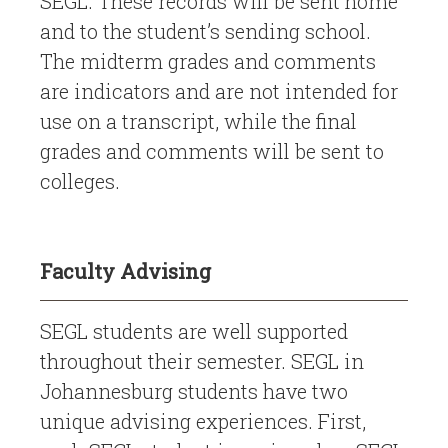
SEGL. These records will be sent home
and to the student’s sending school.
The midterm grades and comments
are indicators and are not intended for
use on a transcript, while the final
grades and comments will be sent to
colleges.
Faculty Advising
SEGL students are well supported
throughout their semester. SEGL in
Johannesburg students have two
unique advising experiences. First,