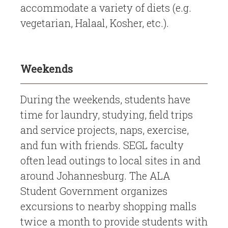
accommodate a variety of diets (e.g.
vegetarian, Halaal, Kosher, etc.).
Weekends
During the weekends, students have
time for laundry, studying, field trips
and service projects, naps, exercise,
and fun with friends. SEGL faculty
often lead outings to local sites in and
around Johannesburg. The ALA
Student Government organizes
excursions to nearby shopping malls
twice a month to provide students with