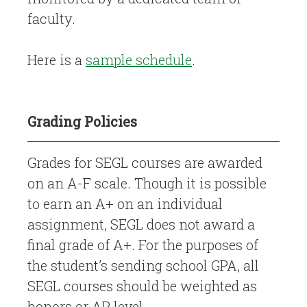
faculty.
Here is a
sample schedule
.
Grading Policies
Grades for SEGL courses are awarded
on an A-F scale. Though it is possible
to earn an A+ on an individual
assignment, SEGL does not award a
final grade of A+. For the purposes of
the student’s sending school GPA, all
SEGL courses should be weighted as
honors or AP level.