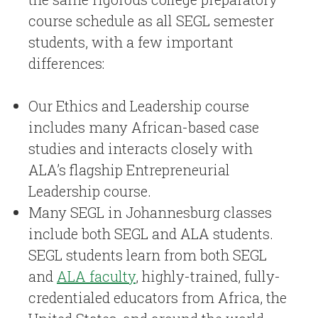
course schedule as all SEGL semester
students, with a few important
differences:
Our Ethics and Leadership course
includes many African-based case
studies and interacts closely with
ALA’s flagship Entrepreneurial
Leadership course.
Many SEGL in Johannesburg classes
include both SEGL and ALA students.
SEGL students learn from both SEGL
and
ALA faculty
, highly-trained, fully-
credentialed educators from Africa, the