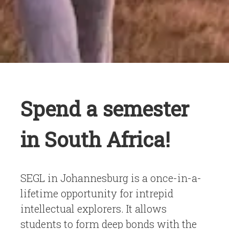
Spend a semester
in South Africa!
SEGL in Johannesburg is a once-in-a-
lifetime opportunity for intrepid
intellectual explorers. It allows
students to form deep bonds with the