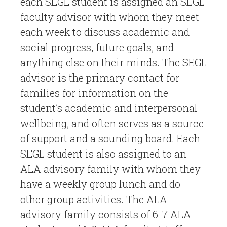
each SEGL student is assigned an SEGL
faculty advisor with whom they meet
each week to discuss academic and
social progress, future goals, and
anything else on their minds. The SEGL
advisor is the primary contact for
families for information on the
student’s academic and interpersonal
wellbeing, and often serves as a source
of support and a sounding board. Each
SEGL student is also assigned to an
ALA advisory family with whom they
have a weekly group lunch and do
other group activities. The ALA
advisory family consists of 6-7 ALA