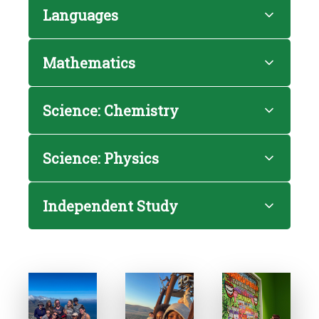
Languages
Mathematics
Science: Chemistry
Science: Physics
Independent Study