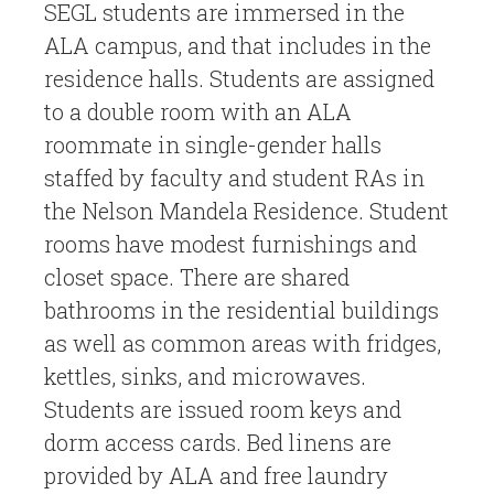
SEGL students are immersed in the
ALA campus, and that includes in the
residence halls. Students are assigned
to a double room with an ALA
roommate in single-gender halls
staffed by faculty and student RAs in
the Nelson Mandela Residence. Student
rooms have modest furnishings and
closet space. There are shared
bathrooms in the residential buildings
as well as common areas with fridges,
kettles, sinks, and microwaves.
Students are issued room keys and
dorm access cards. Bed linens are
provided by ALA and free laundry