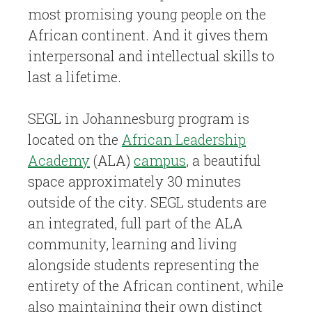
most promising young people on the
African continent. And it gives them
interpersonal and intellectual skills to
last a lifetime.
SEGL in Johannesburg program is
located on the
African Leadership
Academy
(ALA)
campus
, a beautiful
space approximately 30 minutes
outside of the city. SEGL students are
an integrated, full part of the ALA
community, learning and living
alongside students representing the
entirety of the African continent, while
also maintaining their own distinct