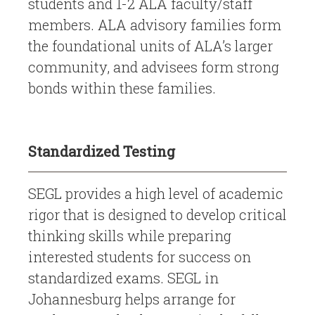
students and 1-2 ALA faculty/staff
members. ALA advisory families form
the foundational units of ALA’s larger
community, and advisees form strong
bonds within these families.
Standardized Testing
SEGL provides a high level of academic
rigor that is designed to develop critical
thinking skills while preparing
interested students for success on
standardized exams. SEGL in
Johannesburg helps arrange for