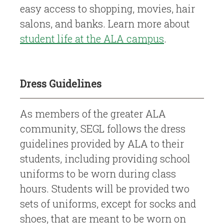
easy access to shopping, movies, hair
salons, and banks. Learn more about
student life at the ALA campus
.
Dress Guidelines
As members of the greater ALA
community, SEGL follows the dress
guidelines provided by ALA to their
students, including providing school
uniforms to be worn during class
hours. Students will be provided two
sets of uniforms, except for socks and
shoes, that are meant to be worn on