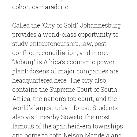
cohort camaraderie.
Called the “City of Gold,” Johannesburg
provides a world-class opportunity to
study entrepreneurship, law, post-
conflict reconciliation, and more.
“Joburg” is Africa’s economic power
plant: dozens of major companies are
headquartered here. The city also
contains the Supreme Court of South
Africa, the nation’s top court, and the
world’s largest urban forest. Students
also visit nearby Soweto, the most
famous of the apartheid-era townships
and home to both Nelson Mandela and