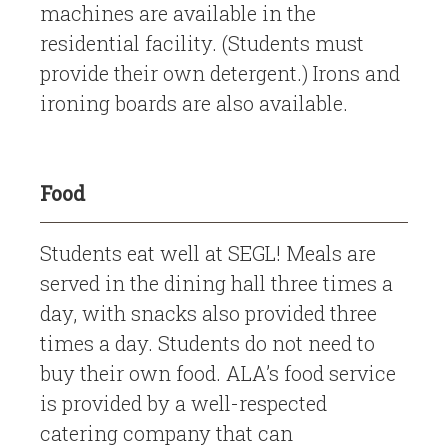
machines are available in the
residential facility. (Students must
provide their own detergent.) Irons and
ironing boards are also available.
Food
Students eat well at SEGL! Meals are
served in the dining hall three times a
day, with snacks also provided three
times a day. Students do not need to
buy their own food. ALA’s food service
is provided by a well-respected
catering company that can