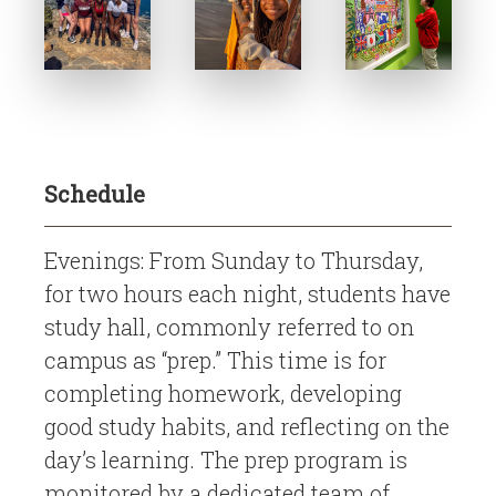
Schedule
Evenings: From Sunday to Thursday,
for two hours each night, students have
study hall, commonly referred to on
campus as “prep.” This time is for
completing homework, developing
good study habits, and reflecting on the
day’s learning. The prep program is
monitored by a dedicated team of