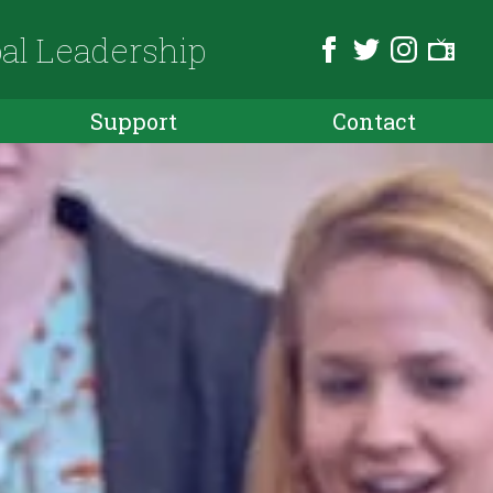
bal Leadership
Support
Contact