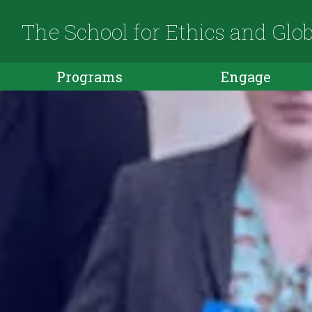
The School for Ethics and Glo
Programs
Engage