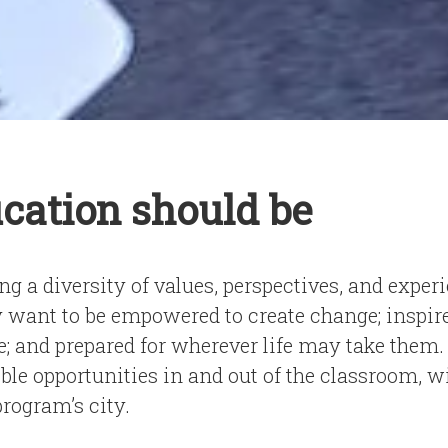
cation should be
g a diversity of values, perspectives, and exper
ant to be empowered to create change; inspired
e; and prepared for wherever life may take them.
ble opportunities in and out of the classroom, 
program’s city.