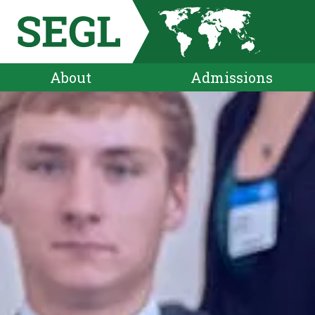
About
Admissions