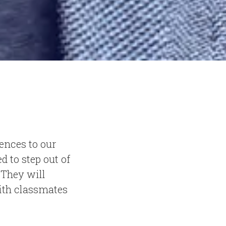
iences to our
 to step out of
 They will
with classmates