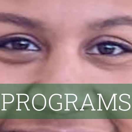
PROGRAMS