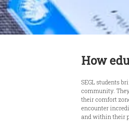
How edu
SEGL students brin
community. They w
their comfort zon
encounter incredi
and within their 