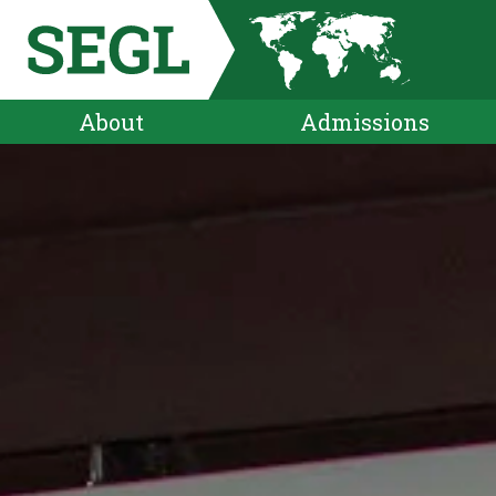
About
Admissions