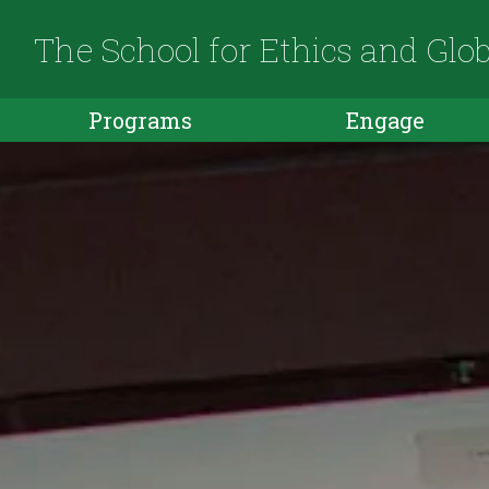
The School for Ethics and Glo
Programs
Engage