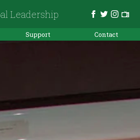
bal Leadership
Support
Contact