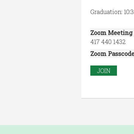
Graduation: 10
Zoom Meeting 
417 440 1432
Zoom Passcod
JOIN