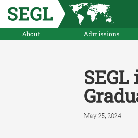
About
Admissions
SEGL 
Gradu
May 25, 2024