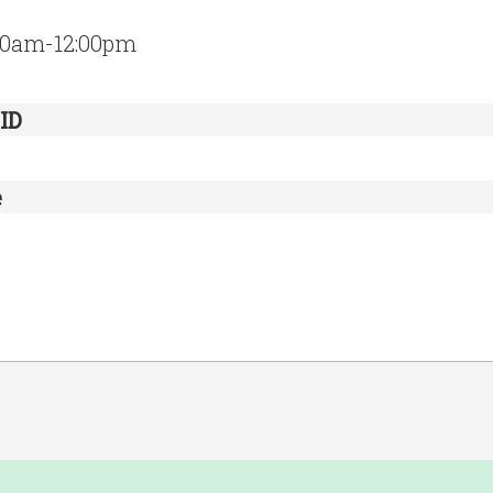
:30am-12:00pm
ID
e