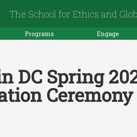
The School for Ethics and Glo
Programs
Engage
in DC Spring 20
ation Ceremony