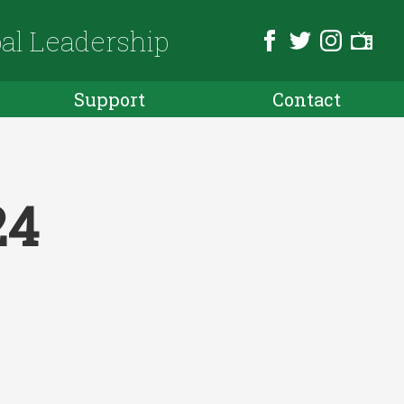
bal Leadership
Support
Contact
24