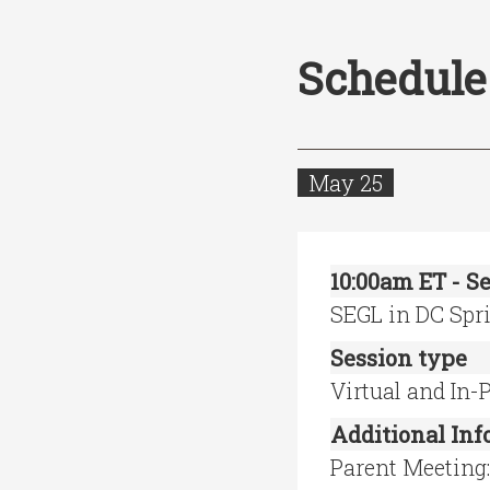
Schedule
May 25
10:00am ET - Se
SEGL in DC Spr
Session type
Virtual and In-
Additional In
Parent Meeting: