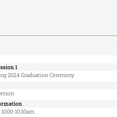
ssion 1
ing 2024 Graduation Ceremony
Person
formation
 10:00-10:30am