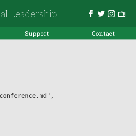
bal Leadership
Support
Contact