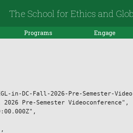
The School for Ethics and Glo
Programs
Engage