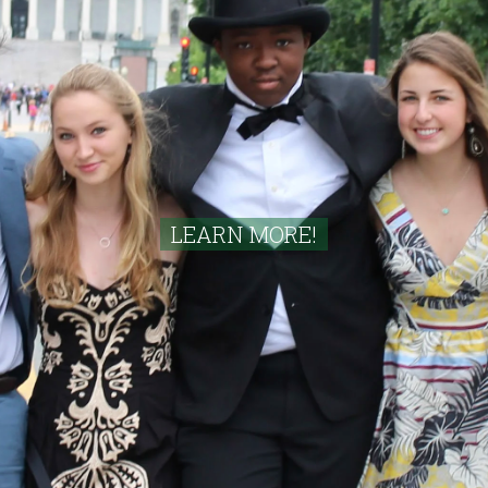
LEARN MORE!