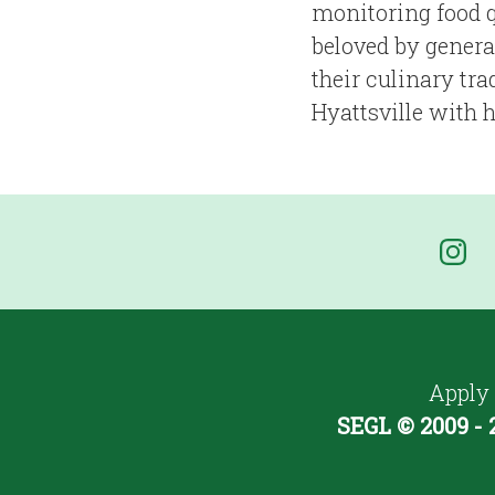
monitoring food q
beloved by genera
their culinary tr
Hyattsville with 
Apply
SEGL © 2009 - 