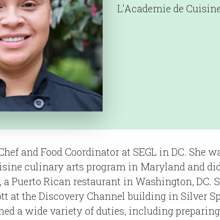
L'Academie de Cuisin
Chef and Food Coordinator at SEGL in DC. She wa
sine culinary arts program in Maryland and did
, a Puerto Rican restaurant in Washington, DC. 
tt at the Discovery Channel building in Silver S
ed a wide variety of duties, including preparing