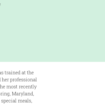
e
s trained at the
 her professional
She most recently
pring, Maryland,
 special meals,