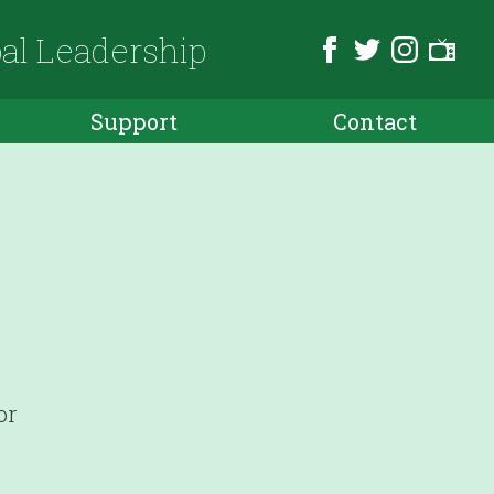
bal Leadership
Support
Contact
or