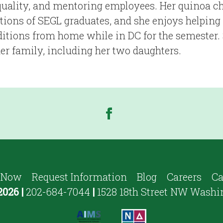
uality, and mentoring employees. Her quinoa chi
tions of SEGL graduates, and she enjoys helping
aditions from home while in DC for the semester. 
her family, including her two daughters.
 Now
Request Information
Blog
Careers
Ca
2026
|
202-684-7044
|
1528 18th Street NW Washi