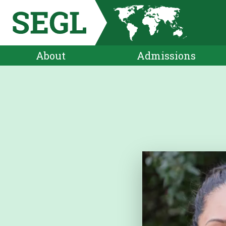
About
Admissions