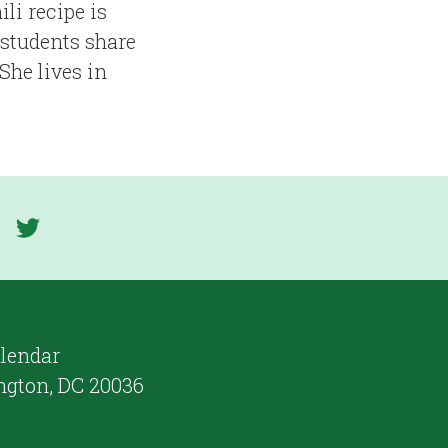
li recipe is
 students share
She lives in
lendar
ngton, DC 20036