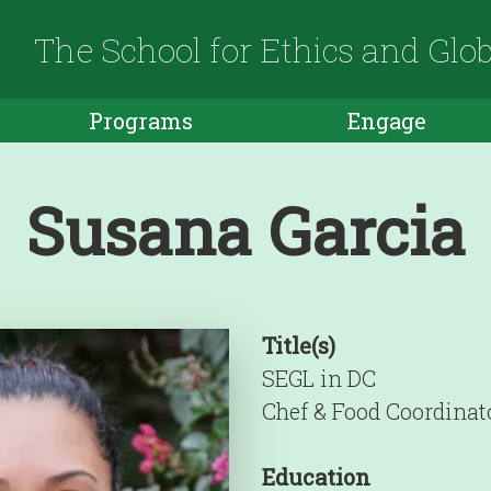
The School for Ethics and Glo
Programs
Engage
Susana Garcia
Title(s)
SEGL in DC
Chef & Food Coordinat
Education