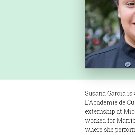
Susana Garcia is 
L’Academie de Cui
externship at Mio
worked for Marrio
where she perform