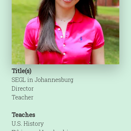
Title(s)
SEGL in Johannesburg
Director
Teacher
Teaches
U.S. History