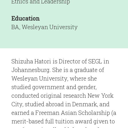
Ethics and Leadership
Education
BA, Wesleyan University
Shizuha Hatori is Director of SEGL in
Johannesburg. She is a graduate of
Wesleyan University, where she
studied government and gender,
conducted original research New York
City, studied abroad in Denmark, and
earned a Freeman Asian Scholarship (a
merit-based full tuition award given to