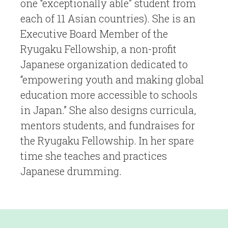
one “exceptionally able” student from
each of 11 Asian countries). She is an
Executive Board Member of the
Ryugaku Fellowship, a non-profit
Japanese organization dedicated to
“empowering youth and making global
education more accessible to schools
in Japan.” She also designs curricula,
mentors students, and fundraises for
the Ryugaku Fellowship. In her spare
time she teaches and practices
Japanese drumming.