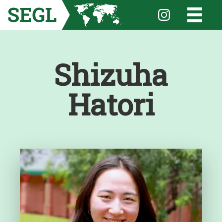
Shizuha
Hatori