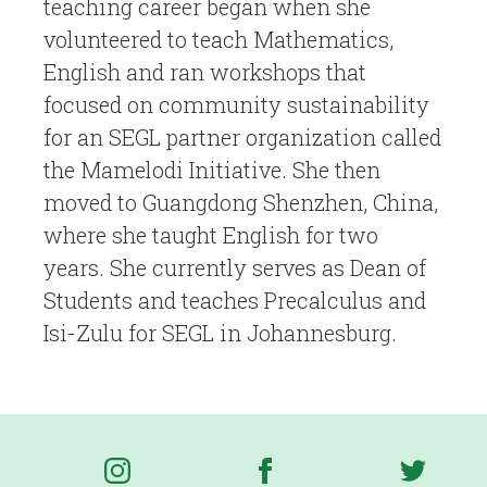
teaching career began when she
volunteered to teach Mathematics,
English and ran workshops that
focused on community sustainability
for an SEGL partner organization called
the Mamelodi Initiative. She then
moved to Guangdong Shenzhen, China,
where she taught English for two
years. She currently serves as Dean of
Students and teaches Precalculus and
Isi-Zulu for SEGL in Johannesburg.