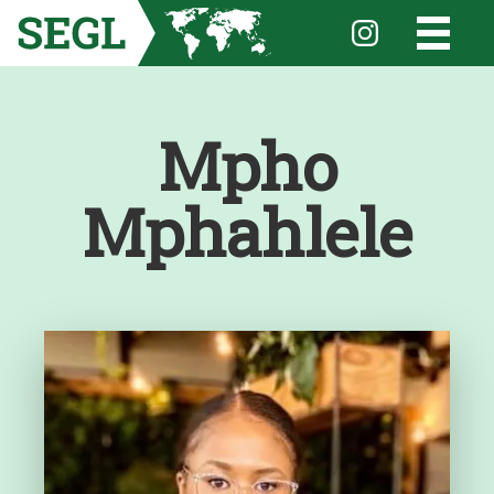
Mpho
Mphahlele