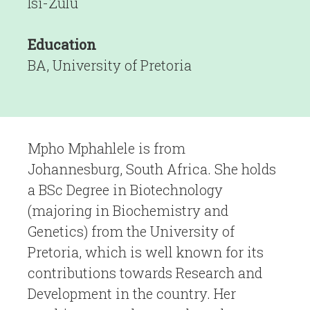
Isi-Zulu
Education
BA, University of Pretoria
Mpho Mphahlele is from
Johannesburg, South Africa. She holds
a BSc Degree in Biotechnology
(majoring in Biochemistry and
Genetics) from the University of
Pretoria, which is well known for its
contributions towards Research and
Development in the country. Her