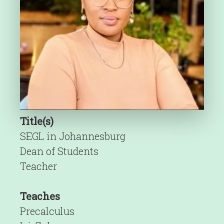
Title(s)
SEGL in Johannesburg
Dean of Students
Teacher
Teaches
Precalculus