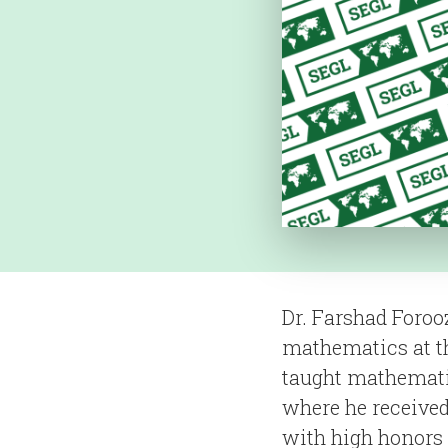
Dr. Farshad Foroo
mathematics at th
taught mathematic
where he received
with high honors