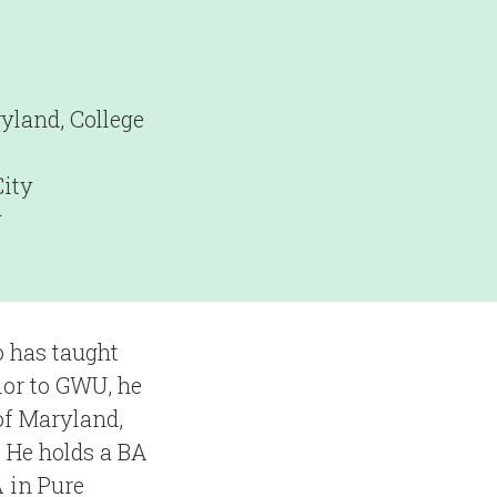
yland, College
ity
y
o has taught
ior to GWU, he
of Maryland,
 He holds a BA
 in Pure