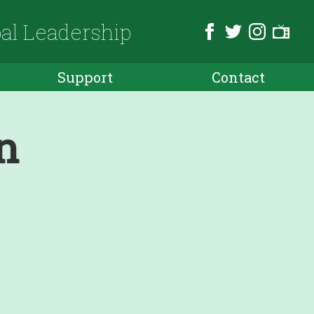
bal Leadership
Support
Contact
n