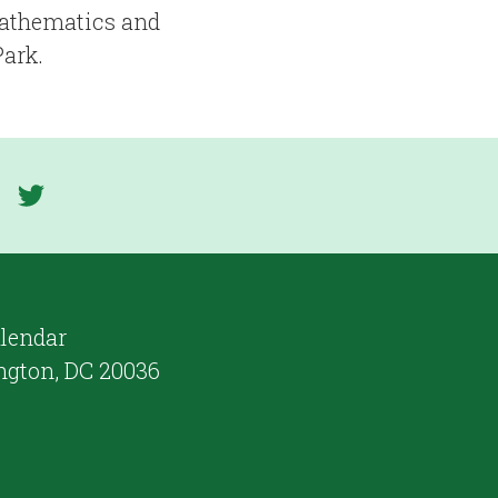
Mathematics and
Park.
lendar
ngton, DC 20036