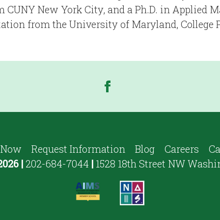
 CUNY New York City, and a Ph.D. in Applied 
ation from the University of Maryland, College 
 Now
Request Information
Blog
Careers
Ca
2026
|
202-684-7044
|
1528 18th Street NW Washi