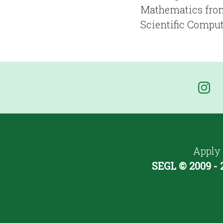
Mathematics from
Scientific Comput
Apply
SEGL © 2009 - 