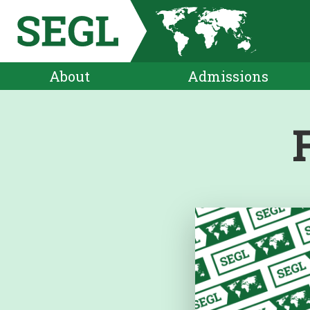
About
Admissions