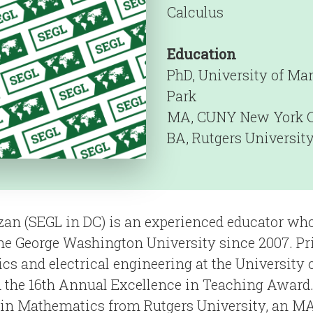
Calculus
Education
PhD, University of Mar
Park
MA, CUNY New York C
BA, Rutgers Universit
zan (SEGL in DC) is an experienced educator wh
e George Washington University since 2007. Pr
s and electrical engineering at the University 
 the 16th Annual Excellence in Teaching Award.
 in Mathematics from Rutgers University, an MA