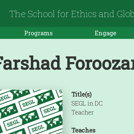
The School for Ethics and Glo
Programs
Engage
Farshad Forooza
Title(s)
SEGL in DC
Teacher
Teaches